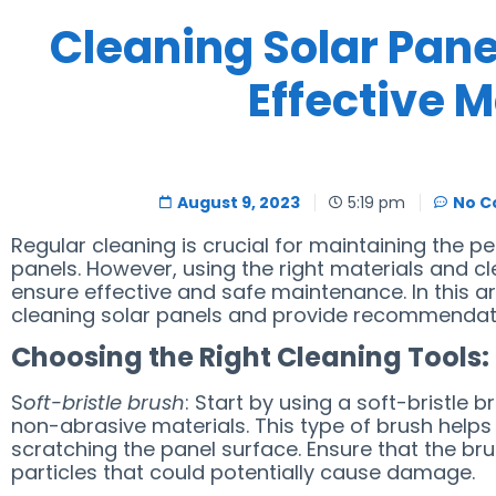
Cleaning Solar Panel
Effective 
August 9, 2023
5:19 pm
No 
Regular cleaning is crucial for maintaining the p
panels. However, using the right materials and cl
ensure effective and safe maintenance. In this art
cleaning solar panels and provide recommendatio
Choosing the Right Cleaning Tools:
S
oft-bristle brush
: Start by using a soft-bristle b
non-abrasive materials. This type of brush helps
scratching the panel surface. Ensure that the br
particles that could potentially cause damage.