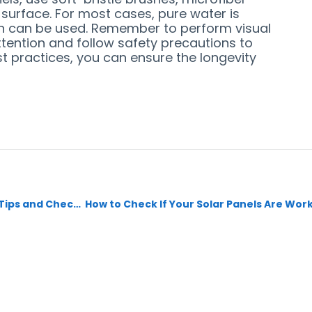
 surface. For most cases, pure water is
tion can be used. Remember to perform visual
attention and follow safety precautions to
st practices, you can ensure the longevity
Preparing for Your Energyaid Solar System Inspection: Tips and Checklist