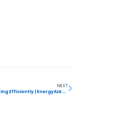
NEXT
How to Check If Your Solar Panels Are Working Efficiently | EnergyAid Guide