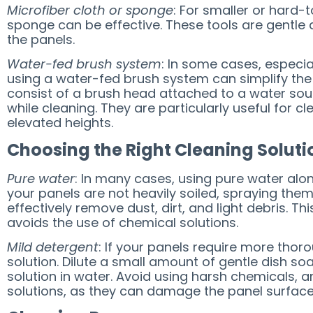
Microfiber cloth or sponge
: For smaller or hard-
sponge can be effective. These tools are gentle 
the panels.
Water-fed brush system
: In some cases, especial
using a water-fed brush system can simplify the
consist of a brush head attached to a water sou
while cleaning. They are particularly useful for c
elevated heights.
Choosing the Right Cleaning Soluti
Pure water
: In many cases, using pure water alone 
your panels are not heavily soiled, spraying the
effectively remove dust, dirt, and light debris. T
avoids the use of chemical solutions.
Mild detergent
: If your panels require more thor
solution. Dilute a small amount of gentle dish so
solution in water. Avoid using harsh chemicals,
solutions, as they can damage the panel surface 