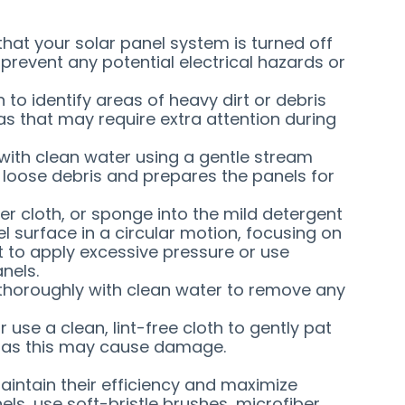
that your solar panel system is turned off
 prevent any potential electrical hazards or
n to identify areas of heavy dirt or debris
as that may require extra attention during
s with clean water using a gentle stream
loose debris and prepares the panels for
iber cloth, or sponge into the mild detergent
l surface in a circular motion, focusing on
ot to apply excessive pressure or use
nels.
s thoroughly with clean water to remove any
or use a clean, lint-free cloth to gently pat
y, as this may cause damage.
maintain their efficiency and maximize
ls, use soft-bristle brushes, microfiber