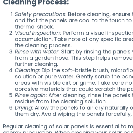
Cleaning Process:
Safety precautions
: Before cleaning, ensure 
and that the panels are cool to the touch to
thermal shock.
Visual inspection
: Perform a visual inspectio
accumulation. Take note of any specific are
the cleaning process.
Rinse with water
: Start by rinsing the panel
from a garden hose. This step helps remove 
further cleaning.
Cleaning
: Dip the soft-bristle brush, microf
solution or pure water. Gently scrub the pane
areas with visible dirt or grime. Take care n
abrasive materials that could scratch the pa
Rinse again
: After cleaning, rinse the panel
residue from the cleaning solution.
Drying
: Allow the panels to air dry naturally 
them dry. Avoid wiping the panels forcefull
Regular cleaning of solar panels is essential to 
energy production. When cleaning your solar pane