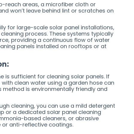
to-reach areas, a microfiber cloth or
and won’t leave behind lint or scratches on
ly for large-scale solar panel installations,
 cleaning process. These systems typically
rce, providing a continuous flow of water
leaning panels installed on rooftops or at
on:
is sufficient for cleaning solar panels. If
m with clean water using a garden hose can
his method is environmentally friendly and
ough cleaning, you can use a mild detergent
ap or a dedicated solar panel cleaning
 ammonia-based cleaners, or abrasive
or anti-reflective coatings.