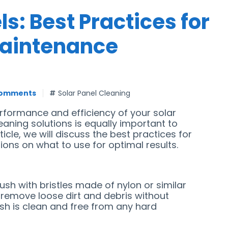
s: Best Practices for
Maintenance
Comments
Solar Panel Cleaning
erformance and efficiency of your solar
eaning solutions is equally important to
icle, we will discuss the best practices for
ns on what to use for optimal results.
rush with bristles made of nylon or similar
 remove loose dirt and debris without
ush is clean and free from any hard