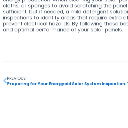
cloths, or sponges to avoid scratching the panel
sufficient, but if needed, a mild detergent solu
inspections to identify areas that require extra 
prevent electrical hazards. By following these be
and optimal performance of your solar panels.
PREVIOUS