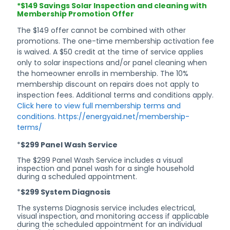
*$149 Savings Solar Inspection and cleaning with
AND
Membership Promotion Offer
The $149 offer cannot be combined with other
promotions. The one-time membership activation fee
is waived. A $50 credit at the time of service applies
CONDITIO
only to solar inspections and/or panel cleaning when
the homeowner enrolls in membership. The 10%
membership discount on repairs does not apply to
inspection fees. Additional terms and conditions apply.
Click here to view full membership terms and
conditions. https://energyaid.net/membership-
terms/
*
$299 Panel Wash Service
The $299 Panel Wash Service includes a visual
inspection and panel wash for a single household
during a scheduled appointment.
*
$299 System Diagnosis
The systems Diagnosis service includes electrical,
visual inspection, and monitoring access if applicable
during the scheduled appointment for an individual