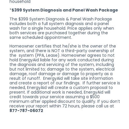
household
*
$399 System Diagnosis and Panel Wash Package
The $399 System Diagnosis & Panel Wash Package
includes both a full system diagnosis and a panel
wash for a single household. Price applies only when
both services are purchased together during the
same scheduled appointment.
Homeowner certifies that he/she is the owner of the
system, and there is NOT a third-party ownership of
the system (PPA, Lease). Homeowner agrees to not
hold EnergyAid liable for any work conducted during
the diagnosis and servicing of the system, including
but not limited to; damage to the system, electrical
damage, roof damage or damage to property as a
result of runoff. EnergyAid will take site information
and create a report of our findings. If further service is
needed, EnergyAid will create a custom proposal to
present. If additional work is needed, EnergyAid will
credit towards your service assuming a $500
minimum after applied discount to qualify. If you don’t
receive your report within 72 hours, please call us at
877-787-06072