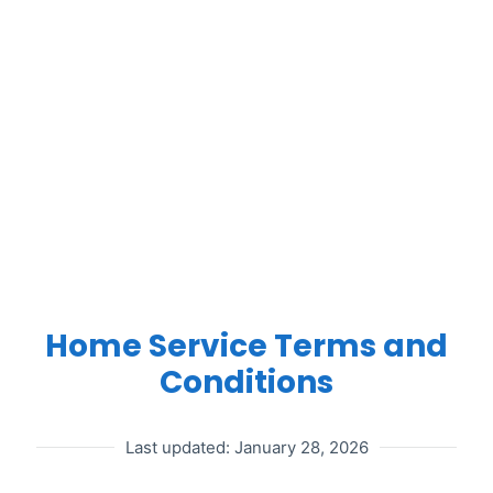
HOME
SERVICE
Home Service Terms and
Conditions
TERMS
Last updated: January 28, 2026