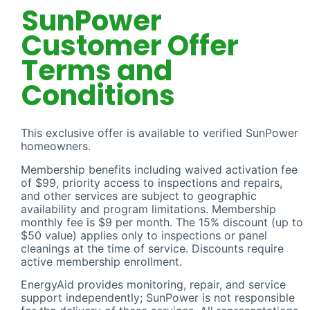
SunPower
Customer Offer
Terms and
Conditions
This exclusive offer is available to verified SunPower
homeowners.
Membership benefits including waived activation fee
of $99, priority access to inspections and repairs,
and other services are subject to geographic
availability and program limitations. Membership
monthly fee is $9 per month. The 15% discount (up to
$50 value) applies only to inspections or panel
cleanings at the time of service. Discounts require
active membership enrollment.
EnergyAid provides monitoring, repair, and service
support independently; SunPower is not responsible