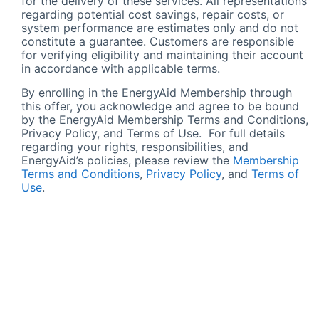
for the delivery of these services. All representations
regarding potential cost savings, repair costs, or
system performance are estimates only and do not
constitute a guarantee. Customers are responsible
for verifying eligibility and maintaining their account
in accordance with applicable terms.
By enrolling in the EnergyAid Membership through
this offer, you acknowledge and agree to be bound
by the EnergyAid Membership Terms and Conditions,
Privacy Policy, and Terms of Use. For full details
regarding your rights, responsibilities, and
EnergyAid’s policies, please review the
Membership
Terms and Conditions
,
Privacy Policy
, and
Terms of
Use
.