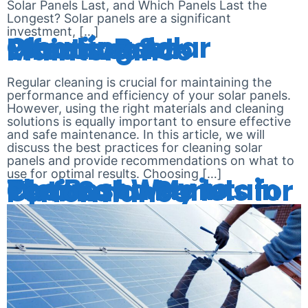
Solar Panels Last, and Which Panels Last the
Longest? Solar panels are a significant
investment, […]
Cleaning Solar Panels: Best Practices for Effective Maintenance
Regular cleaning is crucial for maintaining the
performance and efficiency of your solar panels.
However, using the right materials and cleaning
solutions is equally important to ensure effective
and safe maintenance. In this article, we will
discuss the best practices for cleaning solar
panels and provide recommendations on what to
use for optimal results. Choosing […]
The Best Way to Clean and Maintain Your Solar Panels for Optimal Performance