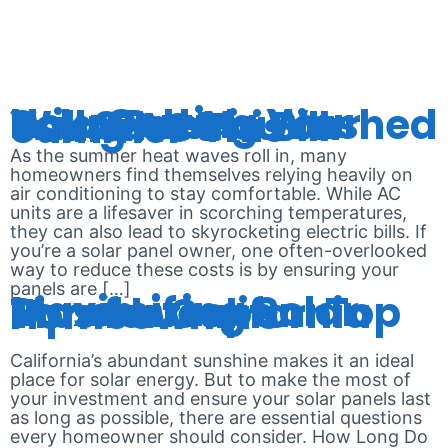
CLEANING
How Getting Your Solar Panels Washed Will Save You on Your Electric Bill Using AC This Summer
As the summer heat waves roll in, many
homeowners find themselves relying heavily on
air conditioning to stay comfortable. While AC
units are a lifesaver in scorching temperatures,
they can also lead to skyrocketing electric bills. If
you’re a solar panel owner, one often-overlooked
way to reduce these costs is by ensuring your
panels are […]
Maximizing Solar Panel Lifespan: Top Tips for California Homeowners
California’s abundant sunshine makes it an ideal
place for solar energy. But to make the most of
your investment and ensure your solar panels last
as long as possible, there are essential questions
every homeowner should consider. How Long Do