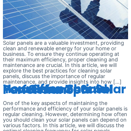
Solar panels are a valuable investment, providing
clean and renewable energy for your home or
business. To ensure they continue operating at
their maximum efficiency, proper cleaning and
maintenance are crucial. In this article, we will
explore the best practices for cleaning solar
panels, discuss the importance of regular
maintenance, and provide insights into how […]
How Often Should You Clean Your Solar Panels for Optimal Performance?
One of the key aspects of maintaining the
performance and efficiency of your solar panels is
regular cleaning. However, determining how often
you should clean your solar panels can depend on
various factors. In this article, we will discuss the
optimal cleaning frequency for solar panels,