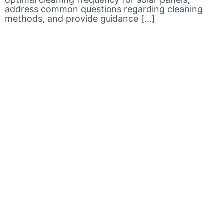
address common questions regarding cleaning
methods, and provide guidance […]