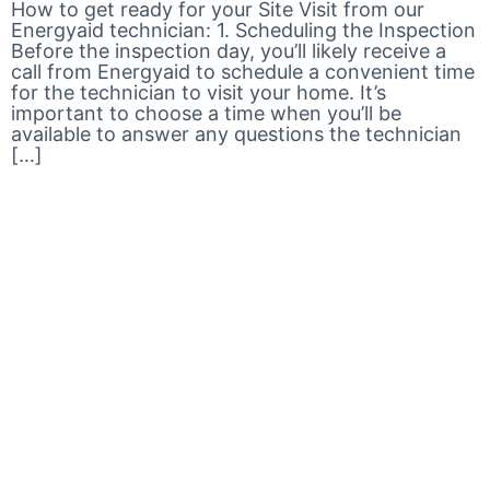
How to get ready for your Site Visit from our
Energyaid technician: 1. Scheduling the Inspection
Before the inspection day, you’ll likely receive a
call from Energyaid to schedule a convenient time
for the technician to visit your home. It’s
important to choose a time when you’ll be
available to answer any questions the technician
[…]