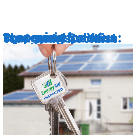
EFFICIENC
Preparing for Your Energyaid Solar System Inspection: Tips and Checklist