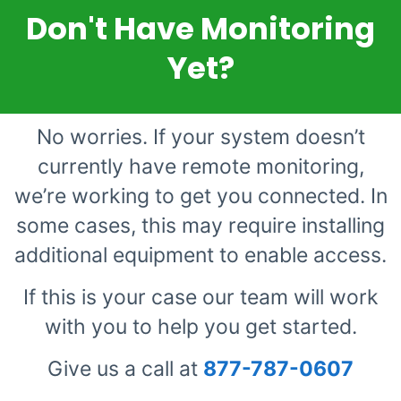
Don't Have Monitoring
Yet?
No worries. If your system doesn’t
currently have remote monitoring,
we’re working to get you connected. In
some cases, this may require installing
additional equipment to enable access.
If this is your case our team will work
with you to help you get started.
Give us a call at
877-787-0607