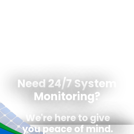
Need 24/7 System
Monitoring?
We're here to give
you peace of mind.