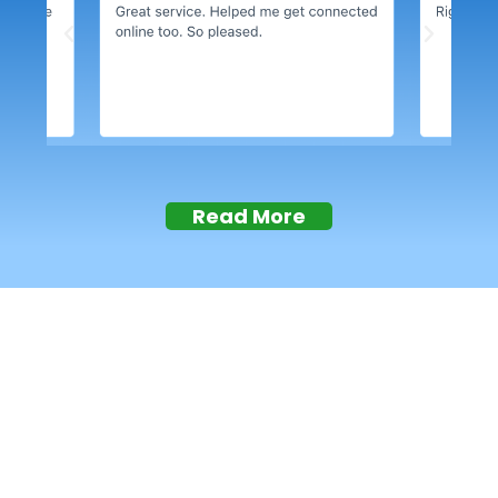
Read More