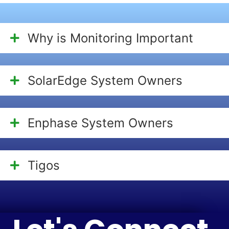
Why is Monitoring Important
SolarEdge System Owners
Enphase System Owners
Tigos