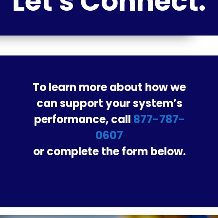
Let's Connect.
To learn more about how we
can support your system’s
performance, call
877-787-
0607
or complete the form below.