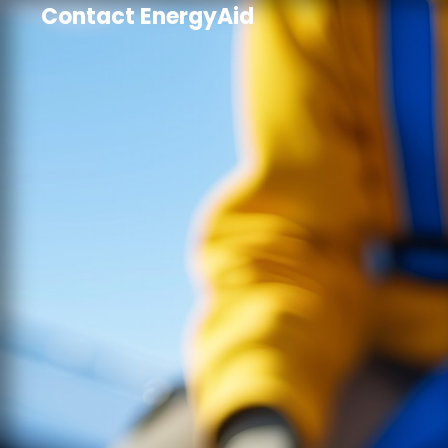
Contact EnergyAid