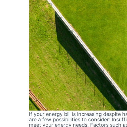
If your energy bill is increasing despite 
are a few possibilities to consider: Insu
meet your energy needs. Factors such a