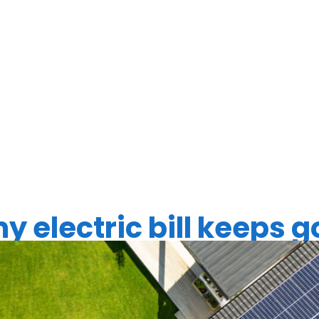
LAR PANEL
ES