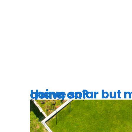
TAG:
SO
UPGRAD
I have solar but my electric bill keeps going up, what’s going on?