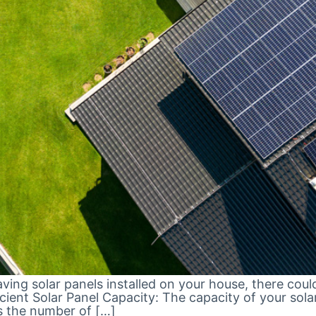
having solar panels installed on your house, there coul
fficient Solar Panel Capacity: The capacity of your s
s the number of […]