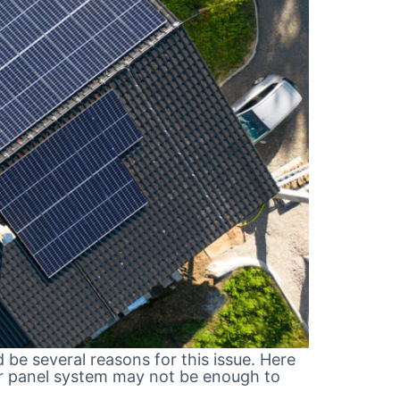
d be several reasons for this issue. Here
olar panel system may not be enough to