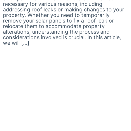
necessary for various reasons, including
addressing roof leaks or making changes to your
property. Whether you need to temporarily
remove your solar panels to fix a roof leak or
relocate them to accommodate property
alterations, understanding the process and
considerations involved is crucial. In this article,
we will […]