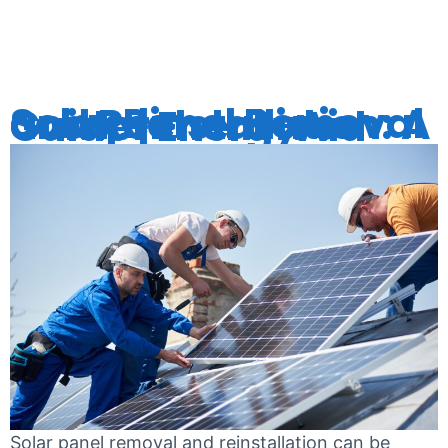
REMOVAL
Solar Panel Removal and Reinstallation: A Comprehensive Guide | EnergyAid
Solar panel removal and reinstallation can be