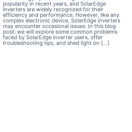
popularity in recent years, and SolarEdge
inverters are widely recognized for their
efficiency and performance. However, like any
complex electronic device, SolarEdge inverters
may encounter occasional issues. In this blog
post, we will explore some common problems
faced by SolarEdge inverter users, offer
troubleshooting tips, and shed light on […]