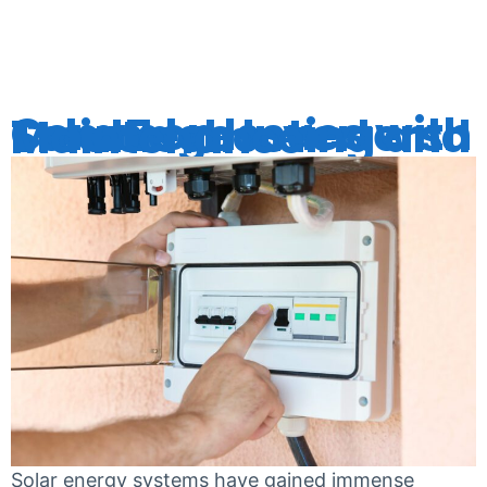
SYSTEMS
Common Issues with SolarEdge Inverters: Troubleshooting and Maintenance
Solar energy systems have gained immense