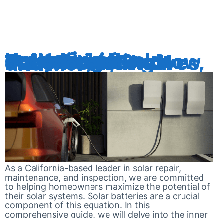
RETROFITT
Unlocking the Potential of Solar Batteries in California: Understanding How They Work, Their Benefits, Incentives, and More
As a California-based leader in solar repair,
maintenance, and inspection, we are committed
to helping homeowners maximize the potential of
their solar systems. Solar batteries are a crucial
component of this equation. In this
comprehensive guide, we will delve into the inner