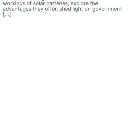
workings of solar batteries, explore the
advantages they offer, shed light on government
[…]