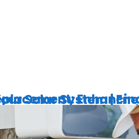
ERTER LIFE
ANCY
ancing the Performance of Your Solar Syste