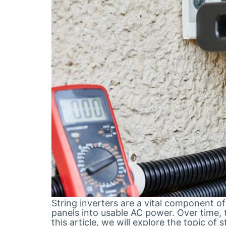
String inverters are a vital component o
panels into usable AC power. Over time, 
this article, we will explore the topic of