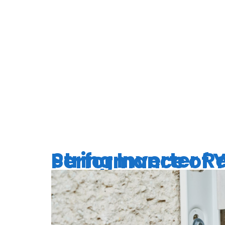
TAG:
INV
EXPECT
String Inverter Replacement: Enh