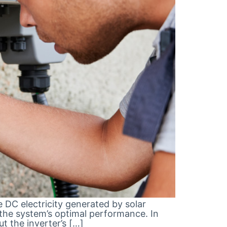
e DC electricity generated by solar
 the system’s optimal performance. In
ut the inverter’s […]