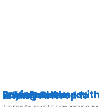
TAG:
HOMEOWN
Buying a House with Solar Panels and Battery Backup: What You Need to Know
If you’re in the market for a new home in sunny