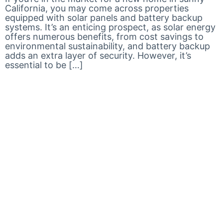
California, you may come across properties
equipped with solar panels and battery backup
systems. It’s an enticing prospect, as solar energy
offers numerous benefits, from cost savings to
environmental sustainability, and battery backup
adds an extra layer of security. However, it’s
essential to be […]