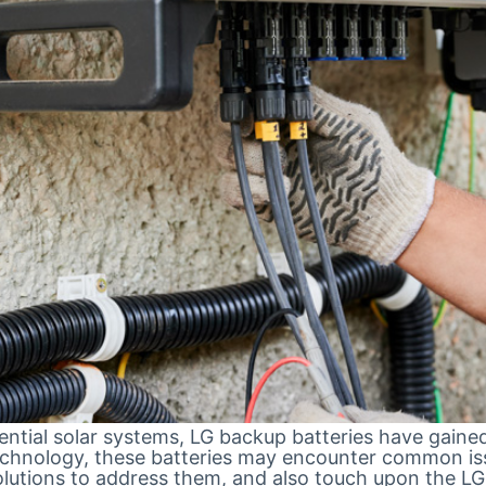
tial solar systems, LG backup batteries have gained p
echnology, these batteries may encounter common issue
lutions to address them, and also touch upon the LG