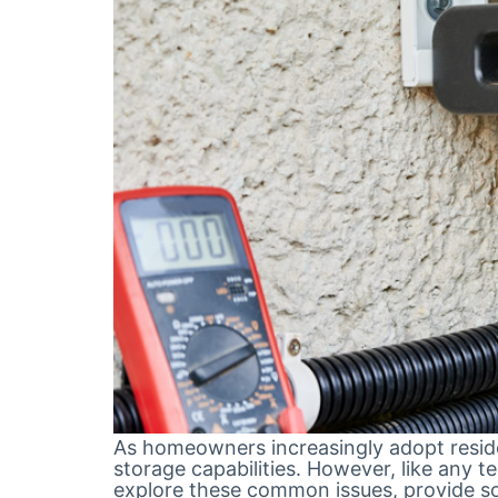
As homeowners increasingly adopt residen
storage capabilities. However, like any t
explore these common issues, provide so