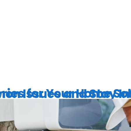
ERT SOLAR
S
Solar System: How to Address Common Issues an