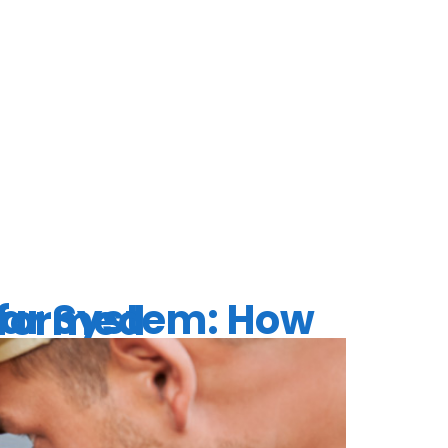
 REPAIR
d Stay Informed