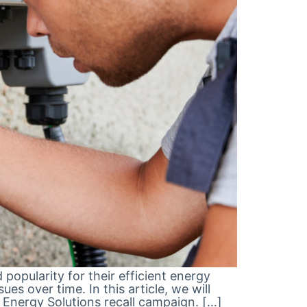
opularity for their efficient energy
s over time. In this article, we will
 Energy Solutions recall campaign. […]