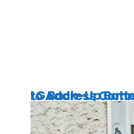
TAG:
EXP
SERVICE
LG Back-Up Batteries for Your Home 