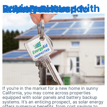
Buying a House with Solar Panels and Battery Backup: What You Need to Know
If you’re in the market for a new home in sunny
California, you may come across properties
equipped with solar panels and battery backup
systems. It’s an enticing prospect, as solar energy
offers numerous benefits, from cost savings to