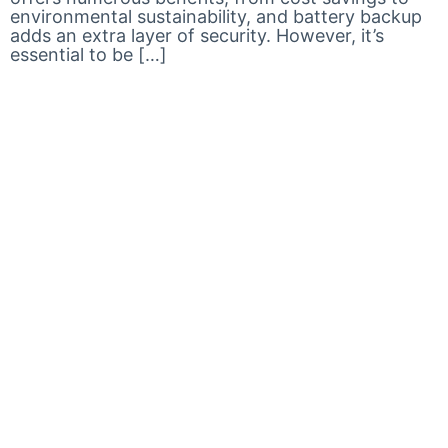
environmental sustainability, and battery backup
adds an extra layer of security. However, it’s
essential to be […]