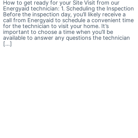
How to get ready for your Site Visit from our
Energyaid technician: 1. Scheduling the Inspection
Before the inspection day, you’ll likely receive a
call from Energyaid to schedule a convenient time
for the technician to visit your home. It’s
important to choose a time when you’ll be
available to answer any questions the technician
[…]