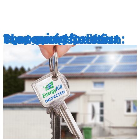
PATTERNS
Preparing for Your Energyaid Solar System Inspection: Tips and Checklist