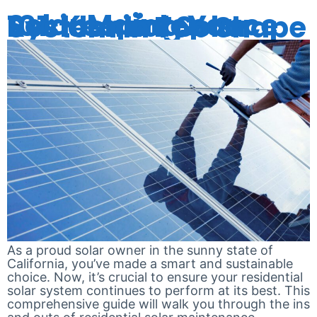
Solar Maintenance 101: Keeping Your Residential Solar System in Top Shape
As a proud solar owner in the sunny state of
California, you’ve made a smart and sustainable
choice. Now, it’s crucial to ensure your residential
solar system continues to perform at its best. This
comprehensive guide will walk you through the ins