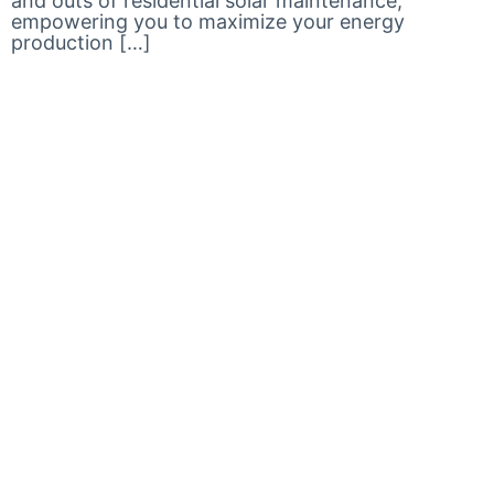
and outs of residential solar maintenance,
empowering you to maximize your energy
production […]