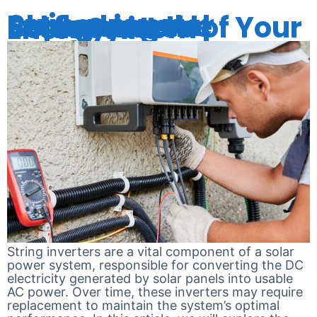
String Inverter Replacement: Enhancing the Performance of Your Solar System | EnergyAid
String inverters are a vital component of a solar
power system, responsible for converting the DC
electricity generated by solar panels into usable
AC power. Over time, these inverters may require
replacement to maintain the system’s optimal