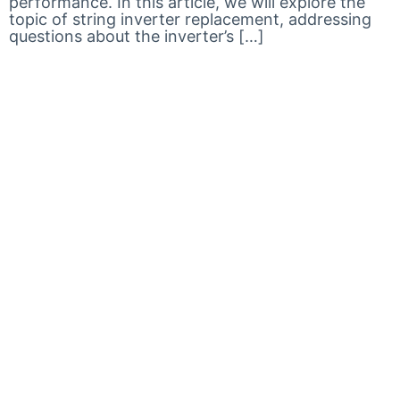
performance. In this article, we will explore the
topic of string inverter replacement, addressing
questions about the inverter’s […]