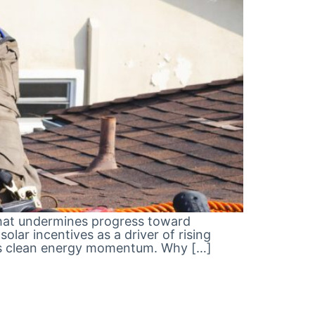
 that undermines progress toward
lar incentives as a driver of rising
nia’s clean energy momentum. Why […]