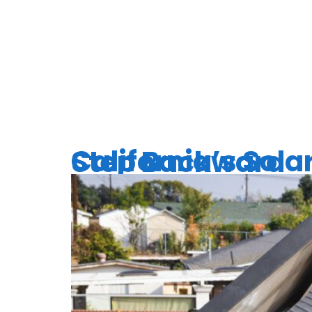
TAG:
CL
California’s Solar Setback: Why Cutting Incentives is a Step Backward