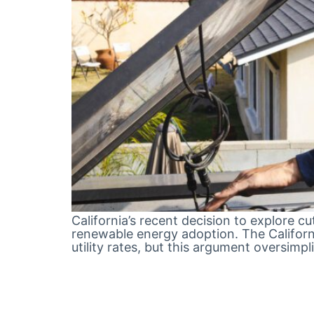
California’s recent decision to explore 
renewable energy adoption. The California
utility rates, but this argument oversim