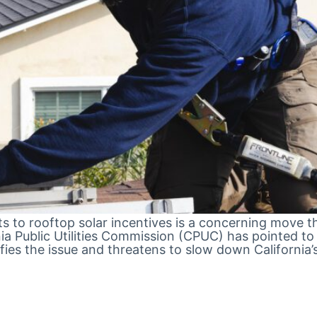
cuts to rooftop solar incentives is a concerning move
 Public Utilities Commission (CPUC) has pointed to so
plifies the issue and threatens to slow down Califor