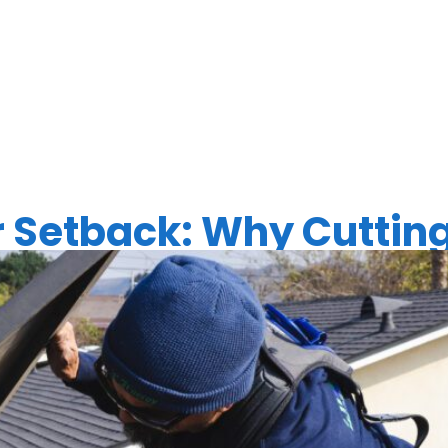
EAN ENERG