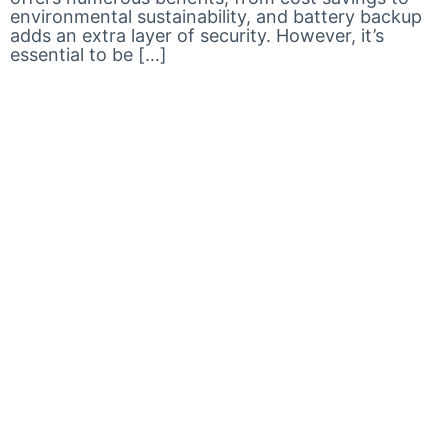
environmental sustainability, and battery backup
adds an extra layer of security. However, it’s
essential to be […]