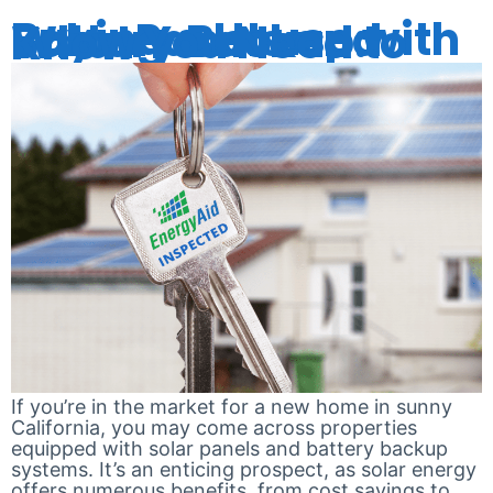
Buying a House with Solar Panels and Battery Backup: What You Need to Know
If you’re in the market for a new home in sunny
California, you may come across properties
equipped with solar panels and battery backup
systems. It’s an enticing prospect, as solar energy
offers numerous benefits, from cost savings to