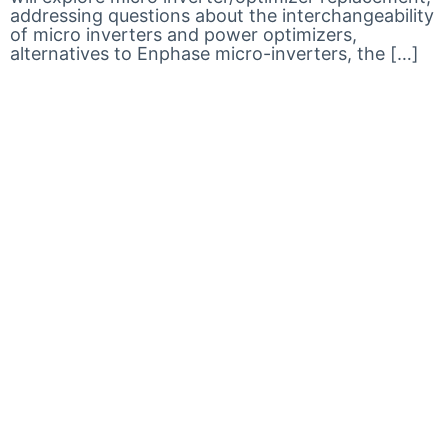
addressing questions about the interchangeability
of micro inverters and power optimizers,
alternatives to Enphase micro-inverters, the […]