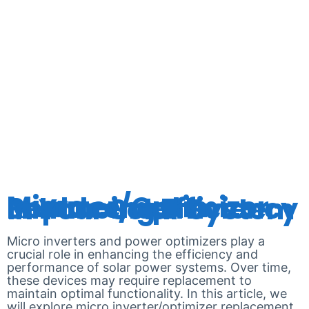
ENPHASE
MICRO-
INVERTER
Micro Inverter/Optimizer Replacement: Enhancing Efficiency in Your Solar System
Micro inverters and power optimizers play a
crucial role in enhancing the efficiency and
performance of solar power systems. Over time,
these devices may require replacement to
maintain optimal functionality. In this article, we
will explore micro inverter/optimizer replacement,