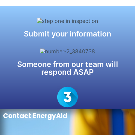
Submit your information
Someone from our team will
respond ASAP
Contact EnergyAid
Check out our Blog for helpful
resources
>