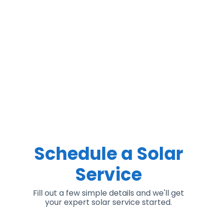
Schedule a Solar
Service
Fill out a few simple details and we'll get
your expert solar service started.