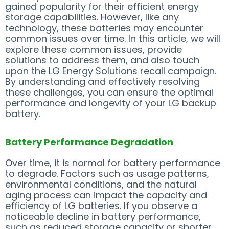
gained popularity for their efficient energy
storage capabilities. However, like any
technology, these batteries may encounter
common issues over time. In this article, we will
explore these common issues, provide
solutions to address them, and also touch
upon the LG Energy Solutions recall campaign.
By understanding and effectively resolving
these challenges, you can ensure the optimal
performance and longevity of your LG backup
battery.
Battery Performance Degradation
Over time, it is normal for battery performance
to degrade. Factors such as usage patterns,
environmental conditions, and the natural
aging process can impact the capacity and
efficiency of LG batteries. If you observe a
noticeable decline in battery performance,
such as reduced storage capacity or shorter