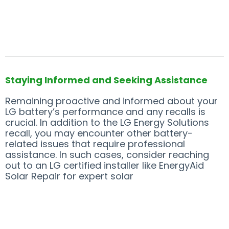
Staying Informed and Seeking Assistance
Remaining proactive and informed about your
LG battery’s performance and any recalls is
crucial. In addition to the LG Energy Solutions
recall, you may encounter other battery-
related issues that require professional
assistance. In such cases, consider reaching
out to an LG certified installer like EnergyAid
Solar Repair for expert solar