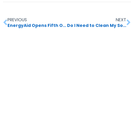
PREVIOUS
NEXT
EnergyAid Opens Fifth Office
Do I Need to Clean My Solar Panels? Unveiling the Importance of Regular Maintenance