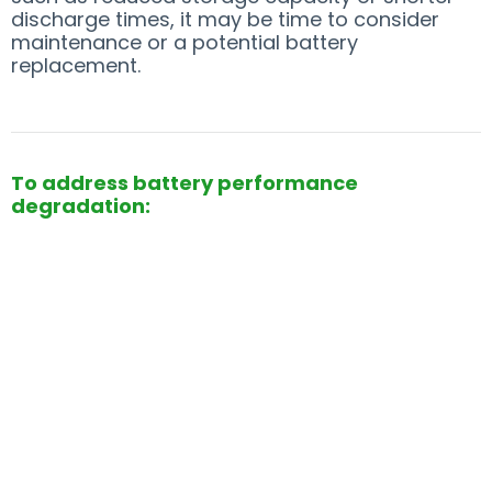
discharge times, it may be time to consider
maintenance or a potential battery
replacement.
To address battery performance
degradation: