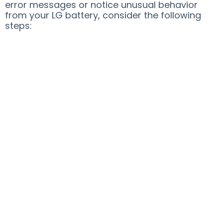
error messages or notice unusual behavior
from your LG battery, consider the following
steps: