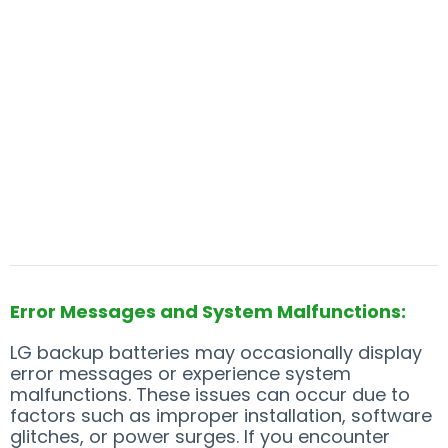
Error Messages and System Malfunctions:
LG backup batteries may occasionally display
error messages or experience system
malfunctions. These issues can occur due to
factors such as improper installation, software
glitches, or power surges. If you encounter