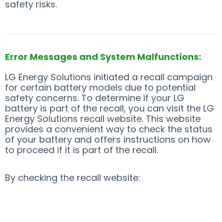
safety risks.
Error Messages and System Malfunctions:
LG Energy Solutions initiated a recall campaign
for certain battery models due to potential
safety concerns. To determine if your LG
battery is part of the recall, you can visit the LG
Energy Solutions recall website. This website
provides a convenient way to check the status
of your battery and offers instructions on how
to proceed if it is part of the recall.
By checking the recall website: