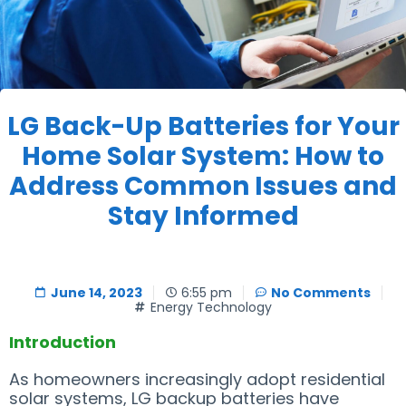
LG Back-Up Batteries for Your
Home Solar System: How to
Address Common Issues and
Stay Informed
June 14, 2023
6:55 pm
No Comments
Energy Technology
Introduction
As homeowners increasingly adopt residential
solar systems, LG backup batteries have