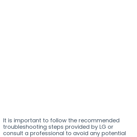
It is important to follow the recommended
troubleshooting steps provided by LG or
consult a professional to avoid any potential