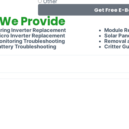
Other
Get Free E-B
 We Provide
tring Inverter Replacement
Module R
icro Inverter Replacement
Solar Pan
onitoring Troubleshooting
Removal a
attery Troubleshooting
Critter Gu