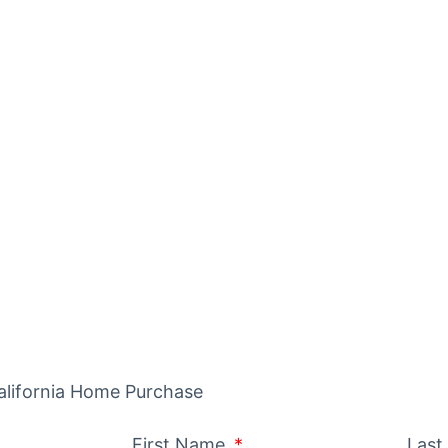
IDE TO BUY
ITH SOLAR
California Home Purchase
First Name
Las