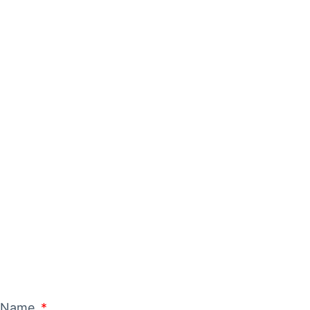
ING A
t Name