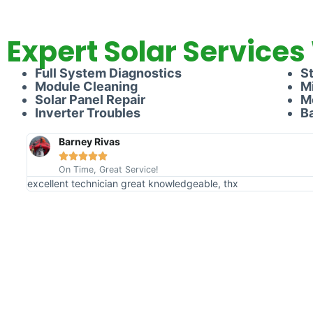
Expert Solar Services
Full System Diagnostics
S
Module Cleaning
M
Solar Panel Repair
M
Inverter Troubles
B
Barney Rivas





On Time, Great Service!
excellent technician great knowledgeable, thx