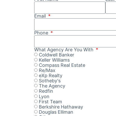
Email
Phone
What Agency Are You With
Coldwell Banker
Keller Williams
Compass Real Estate
Re/Max
eXp Realty
Sotheby's
The Agency
Redfin
Lyon
First Team
Berkshire Hathaway
Douglas Elliman