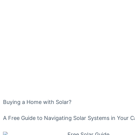
FREE GU
HOME W
Buying a Home with Solar?
A Free Guide to Navigating Solar Systems in Your 