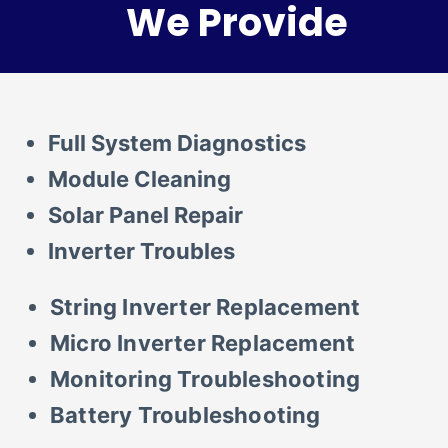
We Provide
Full System Diagnostics
Module Cleaning
Solar Panel Repair
Inverter Troubles
String Inverter Replacement
Micro Inverter Replacement
Monitoring Troubleshooting
Battery Troubleshooting