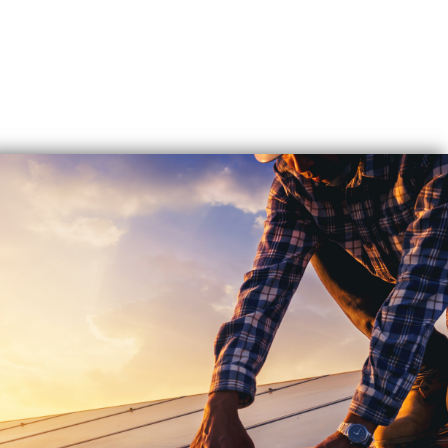
EXPERT
SOLAR
REPAIR