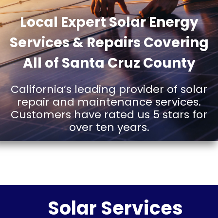
AND
Local Expert Solar Energy
Services & Repairs Covering
SERVICE
All of Santa Cruz County
California’s leading provider of solar
IN SANTA
repair and maintenance services.
Customers have rated us 5 stars for
over ten years.
CRUZ
Solar Services