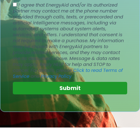
I agree that EnergyAid and/or its authorized
partner may contact me at the phone number
provided through calls, texts, or prerecorded and
artificial intelligence messages, including via
automated systems about system alerts,
services, and offers. I understand that consent is
not required to make a purchase. My information
may be shared with EnergyAid partners to
provide related services, and they may contact
me as described above. Message & data rates
may apply.
Reply HELP for help and STOP to
cancel.
For details, please
Click to read Terms of
Service
and
Privacy Policy
.
Submit