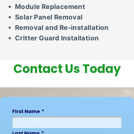
Module Replacement
Solar Panel Removal
Removal and Re-installation
Critter Guard Installation
Contact Us Today
First Name
Last Name