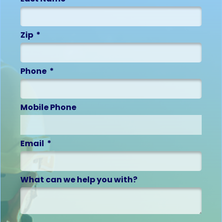
Zip
Phone
Mobile Phone
Email
What can we help you with?