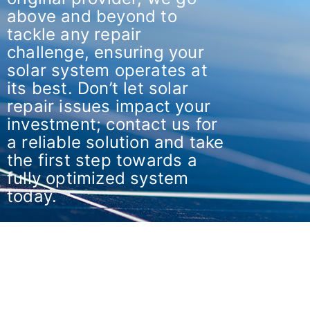
above and beyond to
tackle any repair
challenge, ensuring your
solar system operates at
its best. Don’t let solar
repair issues impact your
investment; contact us for
a reliable solution and take
the first step towards a
fully optimized system
today.