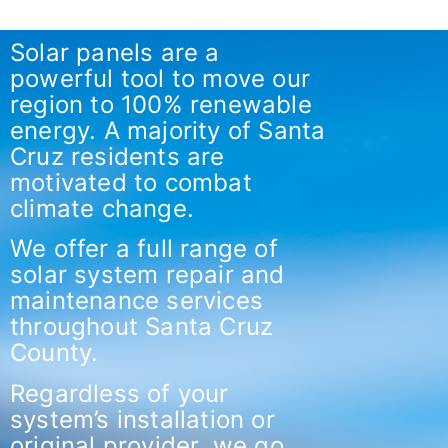
Solar panels are a
powerful tool to move our
region to 100% renewable
energy. A majority of Santa
Cruz residents are
motivated to combat
climate change.
We offer a full range of
solar system repair and
maintenance services
throughout Santa Cruz
County.
Regardless of your
system’s installation or
original provider, we go