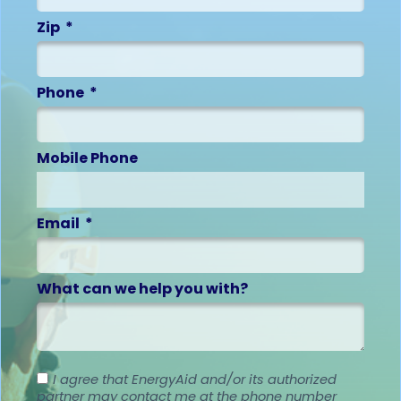
Zip
Phone
Mobile Phone
Email
What can we help you with?
I agree that EnergyAid and/or its authorized
partner may contact me at the phone number