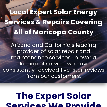
AND
Local Expert Solar Energy
Services & Repairs Covering
SERVICE
All of Maricopa County
Arizona and California’s leading
IN
provider of solar repair and
maintenance services. In over a
decade of service, we have
MARICOP
consistently received five-star reviews
from our customers.
COUNTY,
The Expert Solar
Services We Provide