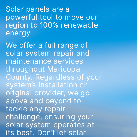
Solar panels are a
powerful tool to move our
region to 100% renewable
energy.
We offer a full range of
solar system repair and
maintenance services
throughout Maricopa
County.
Regardless of your
system’s installation or
original provider, we go
above and beyond to
tackle any repair
challenge, ensuring your
solar system operates at
its best. Don’t let solar