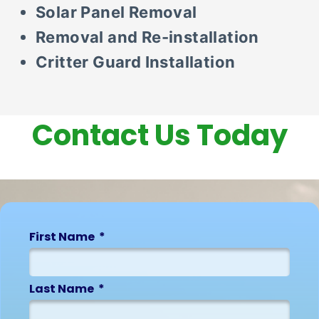
Solar Panel Removal
Removal and Re-installation
Critter Guard Installation
Contact Us Today
First Name
Last Name