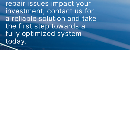
repair issues impact your
investment; contact us for
a reliable solution and take
the first step towards a
fully optimized system
today.