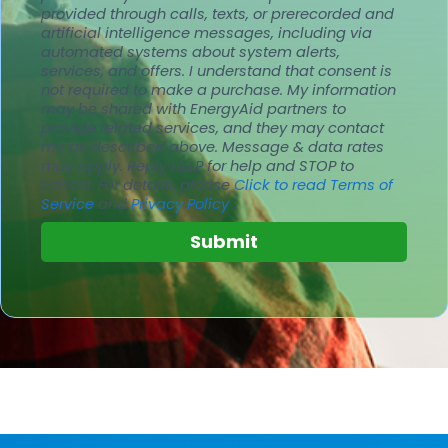
provided through calls, texts, or prerecorded and
artificial intelligence messages, including via
automated systems about system alerts,
services, and offers. I understand that consent is
not required to make a purchase. My information
may be shared with EnergyAid partners to
provide related services, and they may contact
me as described above. Message & data rates
may apply.
Reply HELP for help and STOP to
cancel.
For details, please
Click to read Terms of
Service
and
Privacy Policy
.
Submit