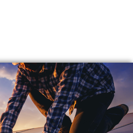
EXPERT
SOLAR
REPAIR