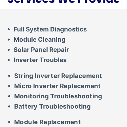
ARIZONA
Full System Diagnostics
Module Cleaning
Solar Panel Repair
Inverter Troubles
String Inverter Replacement
Micro Inverter Replacement
Monitoring Troubleshooting
Battery Troubleshooting
Module Replacement