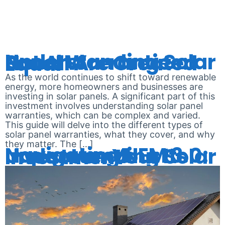
METERING
Understanding Solar Panel Warranties: Not All Are Created Equal
As the world continues to shift toward renewable
energy, more homeowners and businesses are
investing in solar panels. A significant part of this
investment involves understanding solar panel
warranties, which can be complex and varied.
This guide will delve into the different types of
solar panel warranties, what they cover, and why
they matter. The […]
Navigating NEM 3.0: Understanding Its Impact on Your Solar Investment