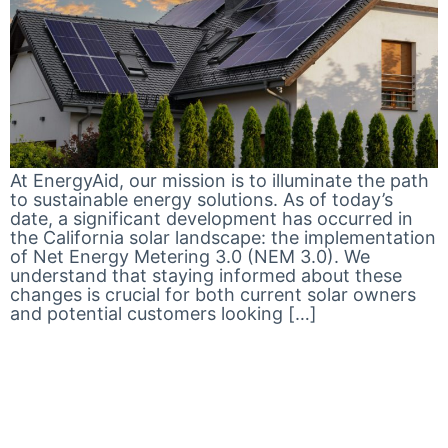
At EnergyAid, our mission is to illuminate the path
to sustainable energy solutions. As of today’s
date, a significant development has occurred in
the California solar landscape: the implementation
of Net Energy Metering 3.0 (NEM 3.0). We
understand that staying informed about these
changes is crucial for both current solar owners
and potential customers looking […]