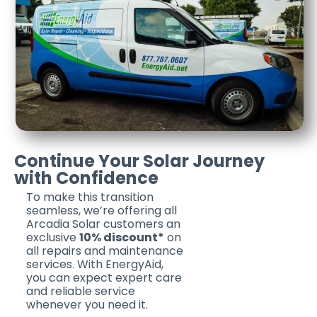
Continue Your Solar Journey
with Confidence
To make this transition
seamless, we’re offering all
Arcadia Solar customers an
exclusive
10% discount*
on
all repairs and maintenance
services. With EnergyAid,
you can expect expert care
and reliable service
whenever you need it.