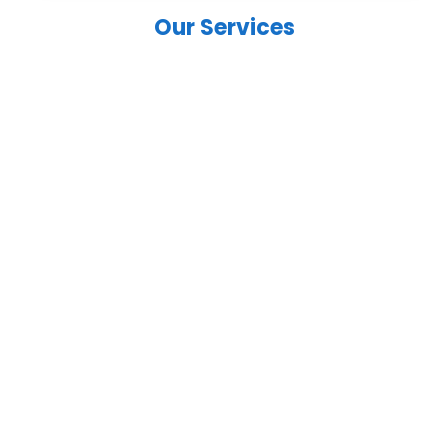
Our Services