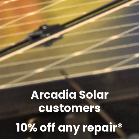
Arcadia Solar
customers
10% off any repair*