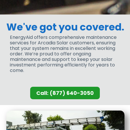
We've got you covered.
EnergyAid offers comprehensive maintenance
services for Arcadia Solar customers, ensuring
that your system remains in excellent working
order. We’re proud to offer ongoing
maintenance and support to keep your solar
investment performing efficiently for years to
come.
Call: (877) 640-3050