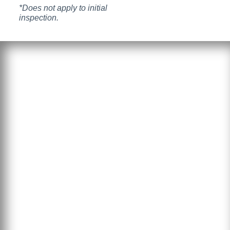
*Does not apply to initial
inspection.