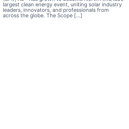
largest clean energy event, uniting solar industry
leaders, innovators, and professionals from
across the globe. The Scope […]