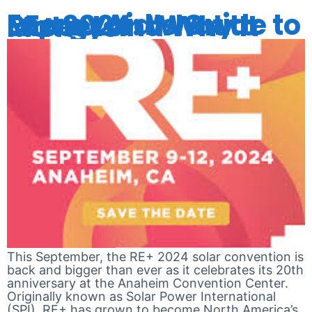
EnergyAid’s Guide to RE+ 2024: What to Expect and Why It Matters
This September, the RE+ 2024 solar convention is
back and bigger than ever as it celebrates its 20th
anniversary at the Anaheim Convention Center.
Originally known as Solar Power International
(SPI), RE+ has grown to become North America’s