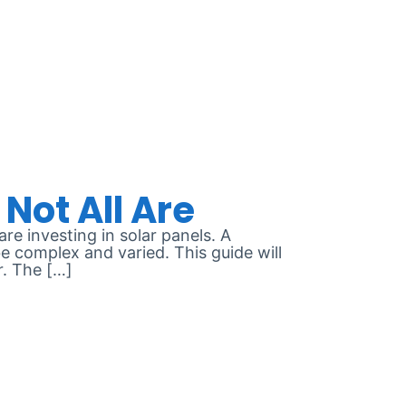
e investing in solar panels. A
e complex and varied. This guide will
r. The […]