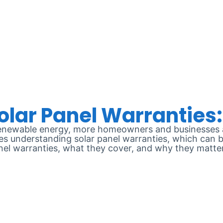
E 10, 2024
renewable energy, more homeowners and businesses ar
ves understanding solar panel warranties, which can b
panel warranties, what they cover, and why they matte