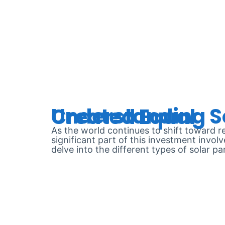
DAY:
JUN
Understanding Solar Panel Warranties: Not All Are Created Equal
As the world continues to shift toward 
significant part of this investment invol
delve into the different types of solar 