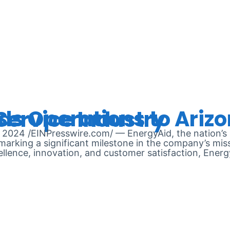
RUARY 9, 
oised to Transform Solar Service Industry
24 /EINPresswire.com/ — EnergyAid, the nation’s l
arking a significant milestone in the company’s missi
llence, innovation, and customer satisfaction, Ener