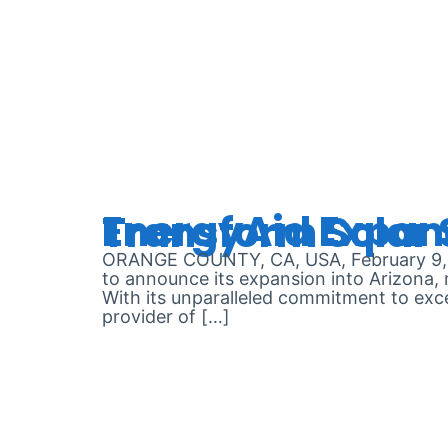
DAY:
FEB
EnergyAid Expands Operations to Arizona, P
ORANGE COUNTY, CA, USA, February 9, 20
to announce its expansion into Arizona, m
With its unparalleled commitment to exce
provider of […]