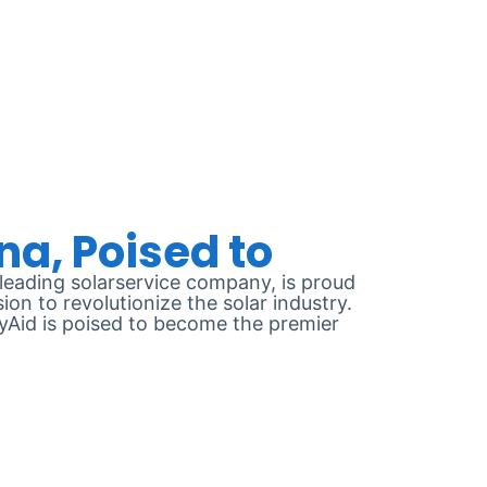
2024
eading solarservice company, is proud
on to revolutionize the solar industry.
gyAid is poised to become the premier