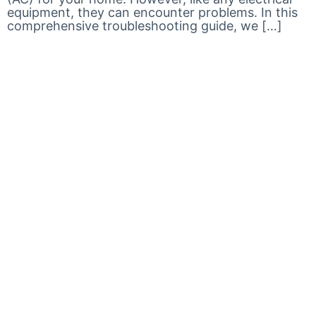
equipment, they can encounter problems. In this
comprehensive troubleshooting guide, we […]