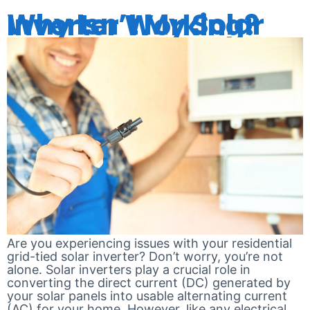
Why Isn’t My Solar Inverter Working?
Are you experiencing issues with your residential
grid-tied solar inverter? Don’t worry, you’re not
alone. Solar inverters play a crucial role in
converting the direct current (DC) generated by
your solar panels into usable alternating current
(AC) for your home. However, like any electrical