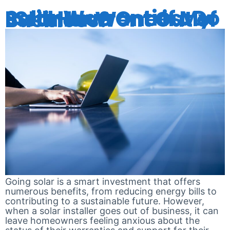
Solar Warranties: Do I Still Have One if My Installer Went Out of Business?
Going solar is a smart investment that offers
numerous benefits, from reducing energy bills to
contributing to a sustainable future. However,
when a solar installer goes out of business, it can
leave homeowners feeling anxious about the