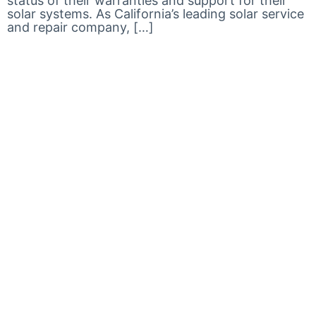
status of their warranties and support for their
solar systems. As California’s leading solar service
and repair company, […]