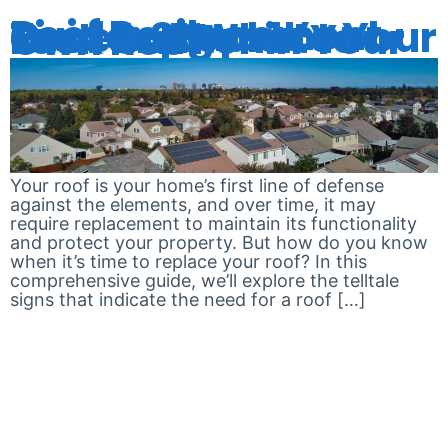
Roof Replacement Guide: Signs It’s Time to Replace Your Roof and What to Look Out For in Your Own Roof
Your roof is your home’s first line of defense
against the elements, and over time, it may
require replacement to maintain its functionality
and protect your property. But how do you know
when it’s time to replace your roof? In this
comprehensive guide, we’ll explore the telltale
signs that indicate the need for a roof […]