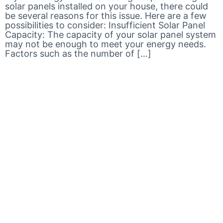
solar panels installed on your house, there could
be several reasons for this issue. Here are a few
possibilities to consider: Insufficient Solar Panel
Capacity: The capacity of your solar panel system
may not be enough to meet your energy needs.
Factors such as the number of […]