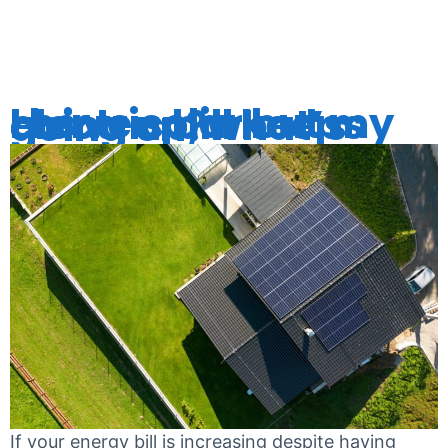
BILLS
I have solar but my electric bill keeps going up, what’s going on?
If your energy bill is increasing despite having