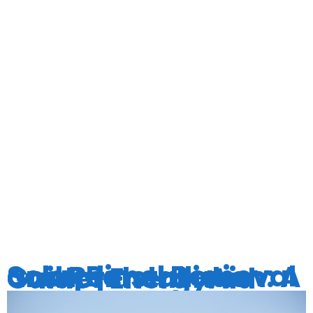
TAG:
ENERGYAI
Solar Panel Removal and Reinstallation: A Comprehensive Guide | EnergyAid