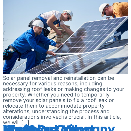
Solar panel removal and reinstallation can be
necessary for various reasons, including
addressing roof leaks or making changes to your
property. Whether you need to temporarily
remove your solar panels to fix a roof leak or
relocate them to accommodate property
alterations, understanding the process and
considerations involved is crucial. In this article,
we will […]
My Solar Company Went Out of Business: What Now?