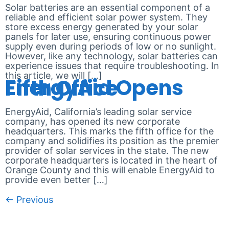
Solar batteries are an essential component of a
reliable and efficient solar power system. They
store excess energy generated by your solar
panels for later use, ensuring continuous power
supply even during periods of low or no sunlight.
However, like any technology, solar batteries can
experience issues that require troubleshooting. In
this article, we will […]
EnergyAid Opens Fifth Office
EnergyAid, California’s leading solar service
company, has opened its new corporate
headquarters. This marks the fifth office for the
company and solidifies its position as the premier
provider of solar services in the state. The new
corporate headquarters is located in the heart of
Orange County and this will enable EnergyAid to
provide even better […]
←
Previous