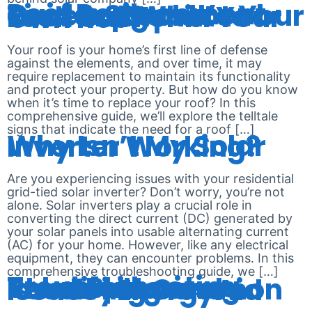
Roof Replacement Guide: Signs It’s Time to Replace Your Roof and What to Look Out For in Your Own Roof
Your roof is your home’s first line of defense
against the elements, and over time, it may
require replacement to maintain its functionality
and protect your property. But how do you know
when it’s time to replace your roof? In this
comprehensive guide, we’ll explore the telltale
signs that indicate the need for a roof […]
Why Isn’t My Solar Inverter Working?
Are you experiencing issues with your residential
grid-tied solar inverter? Don’t worry, you’re not
alone. Solar inverters play a crucial role in
converting the direct current (DC) generated by
your solar panels into usable alternating current
(AC) for your home. However, like any electrical
equipment, they can encounter problems. In this
comprehensive troubleshooting guide, we […]
Troubleshooting Solar Batteries: Identifying and Resolving Common Issues | EnergyAid