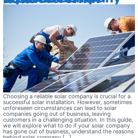
Choosing a reliable solar company is crucial for a
successful solar installation. However, sometimes
unforeseen circumstances can lead to solar
companies going out of business, leaving
customers in a challenging situation. In this guide,
we will explore what to do if your solar company
has gone out of business, understand the reasons
behind solar company […]