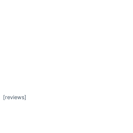
SLIDER
[reviews]